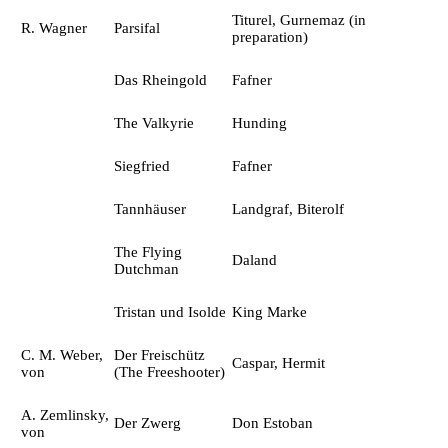
Titurel, Gurnemaz (in
R. Wagner
Parsifal
preparation)
Das Rheingold
Fafner
The Valkyrie
Hunding
Siegfried
Fafner
Tannhäuser
Landgraf, Biterolf
The Flying
Daland
Dutchman
Tristan und Isolde
King Marke
C. M. Weber,
Der Freischütz
Caspar, Hermit
von
(The Freeshooter)
A. Zemlinsky,
Der Zwerg
Don Estoban
von