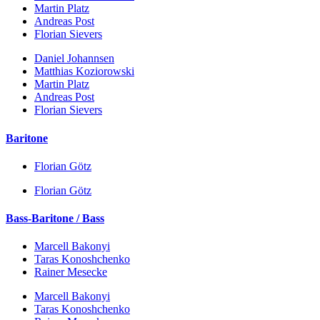
Martin Platz
Andreas Post
Florian Sievers
Daniel Johannsen
Matthias Koziorowski
Martin Platz
Andreas Post
Florian Sievers
Baritone
Florian Götz
Florian Götz
Bass-Baritone / Bass
Marcell Bakonyi
Taras Konoshchenko
Rainer Mesecke
Marcell Bakonyi
Taras Konoshchenko