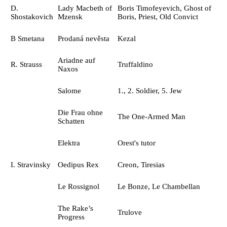
D.
Lady Macbeth of
Boris Timofeyevich, Ghost of
Shostakovich
Mzensk
Boris, Priest, Old Convict
B Smetana
Prodaná nevěsta
Kezal
Ariadne auf
R. Strauss
Truffaldino
Naxos
Salome
1., 2. Soldier, 5. Jew
Die Frau ohne
The One-Armed Man
Schatten
Elektra
Orest's tutor
I. Stravinsky
Oedipus Rex
Creon, Tiresias
Le Rossignol
Le Bonze, Le Chambellan
The Rake’s
Trulove
Progress