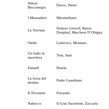
Simon
Fiesco, Pietro
Boccanegra
I Masnadieri
Massimiliano
Dottore Grenvil, Baron
La Traviata
Douphol, Marchese D’Obigny
Otello
Lodovico, Montano
Un ballo in
Tom, Sam
maschera
Falstaff
Pistola
La forza del
Padre Guardiano
destino
Il Trovatore
Ferrando
Nabucco
Il Gran Sacerdote, Zaccaria