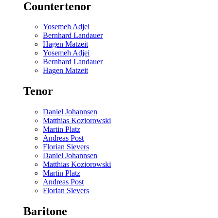
Countertenor
Yosemeh Adjei
Bernhard Landauer
Hagen Matzeit
Yosemeh Adjei
Bernhard Landauer
Hagen Matzeit
Tenor
Daniel Johannsen
Matthias Koziorowski
Martin Platz
Andreas Post
Florian Sievers
Daniel Johannsen
Matthias Koziorowski
Martin Platz
Andreas Post
Florian Sievers
Baritone