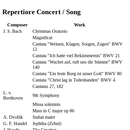
Repertiore Concert / Song
Composer
Work
J. S. Bach
Christmas Oratorio
Magnificat
Cantata "Weinen, Klagen, Sorgen, Zagen" BWV
12
Cantata "Ich hatte viel Bekümmernis" BWV 21
Cantata "Wachet auf, ruft uns die Stimme" BWV
140
Cantata "Ein feste Burg ist unser Gott" BWV 80
Cantata "Christ lag in Todesbanden" BWV 4
Cantatas 27, 182
L. v.
9th Symphony
Beethoven
Missa solemnis
Mass in C major op 86
A. Dvořák
Stabat mater
G. F. Handel
Jephtha (Zebul)
J. Haydn
The Creation