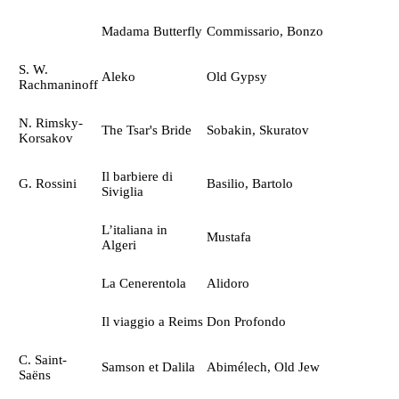
Madama Butterfly
Commissario, Bonzo
S. W.
Aleko
Old Gypsy
Rachmaninoff
N. Rimsky-
The Tsar's Bride
Sobakin, Skuratov
Korsakov
Il barbiere di
G. Rossini
Basilio, Bartolo
Siviglia
L’italiana in
Mustafa
Algeri
La Cenerentola
Alidoro
Il viaggio a Reims
Don Profondo
C. Saint-
Samson et Dalila
Abimélech, Old Jew
Saёns