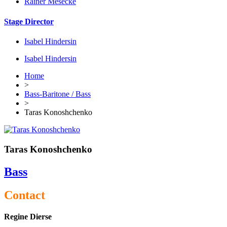
Rainer Mesecke
Stage Director
Isabel Hindersin
Isabel Hindersin
Home
>
Bass-Baritone / Bass
>
Taras Konoshchenko
Taras Konoshchenko
Bass
Contact
Regine Dierse