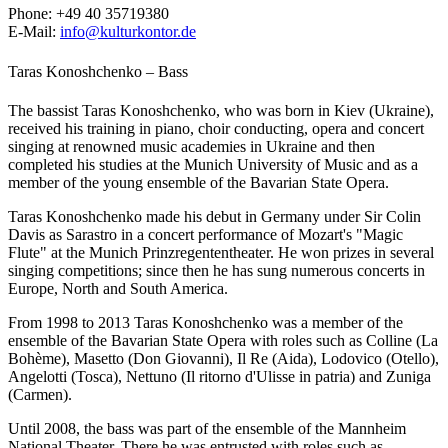
Phone:
+49 40 35719380
E-Mail:
info@kulturkontor.de
Taras Konoshchenko – Bass
The bassist Taras Konoshchenko, who was born in Kiev (Ukraine),
received his training in piano, choir conducting, opera and concert
singing at renowned music academies in Ukraine and then
completed his studies at the Munich University of Music and as a
member of the young ensemble of the Bavarian State Opera.
Taras Konoshchenko made his debut in Germany under Sir Colin
Davis as Sarastro in a concert performance of Mozart's "Magic
Flute" at the Munich Prinzregententheater. He won prizes in several
singing competitions; since then he has sung numerous concerts in
Europe, North and South America.
From 1998 to 2013 Taras Konoshchenko was a member of the
ensemble of the Bavarian State Opera with roles such as Colline (La
Bohème), Masetto (Don Giovanni), Il Re (Aida), Lodovico (Otello),
Angelotti (Tosca), Nettuno (Il ritorno d'Ulisse in patria) and Zuniga
(Carmen).
Until 2008, the bass was part of the ensemble of the Mannheim
National Theater. There he was entrusted with roles such as