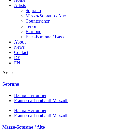
Home
Artists
Soprano
Mezzo-Soprano / Alto
Countertenor
Tenor
Baritone
Bass-Baritone / Bass
About
News
Contact
DE
EN
Artists
Soprano
Hanna Herfurtner
Francesca Lombardi Mazzulli
Hanna Herfurtner
Francesca Lombardi Mazzulli
Mezzo-Soprano / Alto