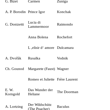
G. Bizet
Carmen
Zuniga
A. P. Borodin
Prince Igor
Konchak
Lucia di
G. Donizetti
Raimondo
Lammermoor
Anna Bolena
Rochefort
L ‚elisir d‘ amore
Dulcamara
A. Dvořák
Rusalka
Vodnik
Ch. Gounod
Margarete (Faust)
Wagner
Romeo et Juliette
Frère Laurent
E. W.
Das Wunder der
The Doorman
Korngold
Heliane
Der Wildschütz
A. Lortzing
Baculus
(The Poacher)