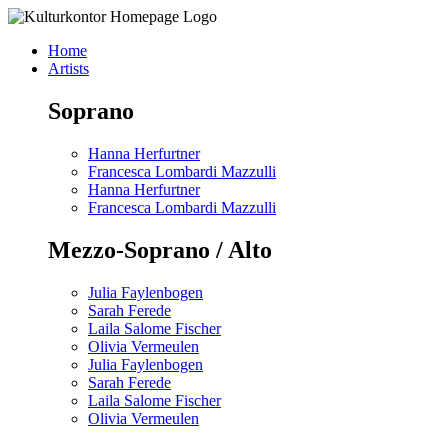
Skip
to
Home
content
Artists
Soprano
Hanna Herfurtner
Francesca Lombardi Mazzulli
Hanna Herfurtner
Francesca Lombardi Mazzulli
Mezzo-Soprano / Alto
Julia Faylenbogen
Sarah Ferede
Laila Salome Fischer
Olivia Vermeulen
Julia Faylenbogen
Sarah Ferede
Laila Salome Fischer
Olivia Vermeulen