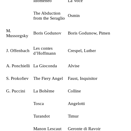
Idomeneo
La Voce
The Abduction
Osmin
from the Seraglio
M.
Boris Godunov
Boris Godunow, Pimen
Mussorgsky
Les contes
J. Offenbach
Crespel, Luther
d’Hoffmann
A. Ponchielli
La Gioconda
Alvise
S. Prokofiev
The Fiery Angel
Faust, Inquisitor
G. Puccini
La Bohème
Colline
Tosca
Angelotti
Turandot
Timur
Manon Lescaut
Geronte di Ravoir