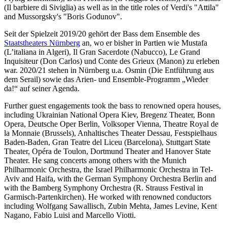
(Il barbiere di Siviglia) as well as in the title roles of Verdi's "Attila"
and Mussorgsky's "Boris Godunov".
Seit der Spielzeit 2019/20 gehört der Bass dem Ensemble des
Staatstheaters Nürnberg
an, wo er bisher in Partien wie Mustafa
(L’italiana in Algeri), Il Gran Sacerdote (Nabucco), Le Grand
Inquisiteur (Don Carlos) und Conte des Grieux (Manon) zu erleben
war. 2020/21 stehen in Nürnberg u.a. Osmin (Die Entführung aus
dem Serail) sowie das Arien- und Ensemble-Programm „Wieder
da!“ auf seiner Agenda.
Further guest engagements took the bass to renowned opera houses,
including Ukrainian National Opera Kiev, Bregenz Theater, Bonn
Opera, Deutsche Oper Berlin, Volksoper Vienna, Theatre Royal de
la Monnaie (Brussels), Anhaltisches Theater Dessau, Festspielhaus
Baden-Baden, Gran Teatre del Liceu (Barcelona), Stuttgart State
Theater, Opéra de Toulon, Dortmund Theater and Hanover State
Theater. He sang concerts among others with the Munich
Philharmonic Orchestra, the Israel Philharmonic Orchestra in Tel-
Aviv and Haifa, with the German Symphony Orchestra Berlin and
with the Bamberg Symphony Orchestra (R. Strauss Festival in
Garmisch-Partenkirchen). He worked with renowned conductors
including Wolfgang Sawallisch, Zubin Mehta, James Levine, Kent
Nagano, Fabio Luisi and Marcello Viotti.