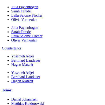
Julia Faylenbogen
Sarah Ferede
Laila Salome Fischer
Olivia Vermeulen
Julia Faylenbogen
Sarah Ferede
Laila Salome Fischer
Olivia Vermeulen
Countertenor
Yosemeh Adjei
Bernhard Landauer
Hagen Matzeit
Yosemeh Adjei
Bernhard Landauer
Hagen Matzeit
Tenor
Daniel Johannsen
Matthias Koziorowski