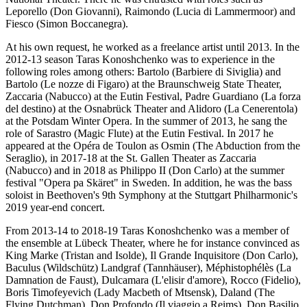
Leporello (Don Giovanni), Raimondo (Lucia di Lammermoor) and
Fiesco (Simon Boccanegra).
At his own request, he worked as a freelance artist until 2013. In the
2012-13 season Taras Konoshchenko was to experience in the
following roles among others: Bartolo (Barbiere di Siviglia) and
Bartolo (Le nozze di Figaro) at the Braunschweig State Theater,
Zaccaria (Nabucco) at the Eutin Festival, Padre Guardiano (La forza
del destino) at the Osnabrück Theater and Alidoro (La Cenerentola)
at the Potsdam Winter Opera. In the summer of 2013, he sang the
role of Sarastro (Magic Flute) at the Eutin Festival. In 2017 he
appeared at the Opéra de Toulon as Osmin (The Abduction from the
Seraglio), in 2017-18 at the St. Gallen Theater as Zaccaria
(Nabucco) and in 2018 as Philippo II (Don Carlo) at the summer
festival "Opera pa Skäret" in Sweden. In addition, he was the bass
soloist in Beethoven's 9th Symphony at the Stuttgart Philharmonic's
2019 year-end concert.
From 2013-14 to 2018-19 Taras Konoshchenko was a member of
the ensemble at Lübeck Theater, where he for instance convinced as
King Marke (Tristan and Isolde), Il Grande Inquisitore (Don Carlo),
Baculus (Wildschütz) Landgraf (Tannhäuser), Méphistophélès (La
Damnation de Faust), Dulcamara (L'elisir d'amore), Rocco (Fidelio),
Boris Timofeyevich (Lady Macbeth of Mtsensk), Daland (The
Flying Dutchman), Don Profondo (Il viaggio a Reims), Don Basilio