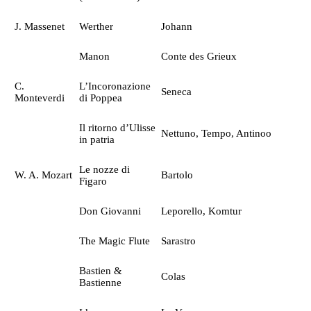
J. Massenet
Werther
Johann
Manon
Conte des Grieux
C.
L’Incoronazione
Seneca
Monteverdi
di Poppea
Il ritorno d’Ulisse
Nettuno, Tempo, Antinoo
in patria
Le nozze di
W. A. Mozart
Bartolo
Figaro
Don Giovanni
Leporello, Komtur
The Magic Flute
Sarastro
Bastien &
Colas
Bastienne