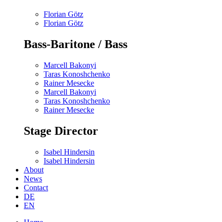
Florian Götz
Florian Götz
Bass-Baritone / Bass
Marcell Bakonyi
Taras Konoshchenko
Rainer Mesecke
Marcell Bakonyi
Taras Konoshchenko
Rainer Mesecke
Stage Director
Isabel Hindersin
Isabel Hindersin
About
News
Contact
DE
EN