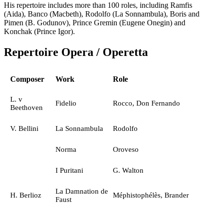
His repertoire includes more than 100 roles, including Ramfis
(Aida), Banco (Macbeth), Rodolfo (La Sonnambula), Boris and
Pimen (B. Godunov), Prince Gremin (Eugene Onegin) and
Konchak (Prince Igor).
Repertoire Opera / Operetta
Composer
Work
Role
L. v
Fidelio
Rocco, Don Fernando
Beethoven
V. Bellini
La Sonnambula
Rodolfo
Norma
Oroveso
I Puritani
G. Walton
La Damnation de
H. Berlioz
Méphistophélès, Brander
Faust