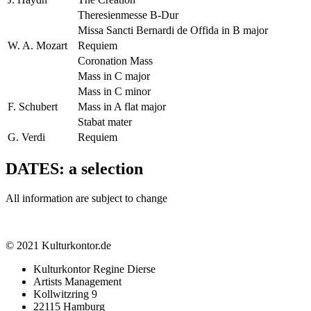
Theresienmesse B-Dur
Missa Sancti Bernardi de Offida in B major
W. A. Mozart
Requiem
Coronation Mass
Mass in C major
Mass in C minor
F. Schubert
Mass in A flat major
Stabat mater
G. Verdi
Requiem
DATES: a selection
All information are subject to change
© 2021 Kulturkontor.de
Kulturkontor Regine Dierse
Artists Management
Kollwitzring 9
22115 Hamburg