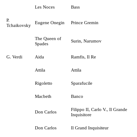
Les Noces
Bass
P.
Eugene Onegin
Prince Gremin
Tchaikovsky
The Queen of
Surin, Narumov
Spades
G. Verdi
Aida
Ramfis, Il Re
Attila
Attila
Rigoletto
Sparafucile
Macbeth
Banco
Filippo II, Carlo V., Il Grande
Don Carlos
Inquisitore
Don Carlos
Il Grand Inquisiteur